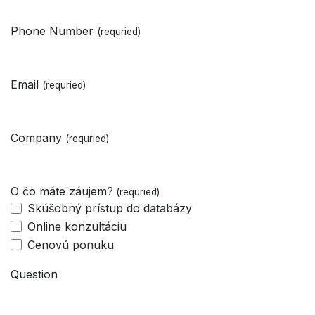
Phone Number
(requried)
Email
(requried)
Company
(requried)
O čo máte záujem?
(requried)
Skúšobný prístup do databázy
Online konzultáciu
Cenovú ponuku
Question