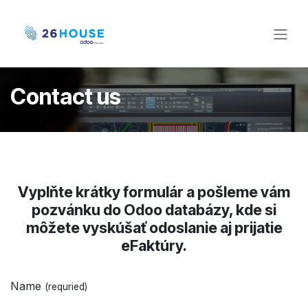
Skip to Content
Contact us
Vyplňte krátky formulár a pošleme vám
pozvánku do Odoo databázy, kde si
môžete vyskúšať odoslanie aj prijatie
eFaktúry.
Name
(requried)