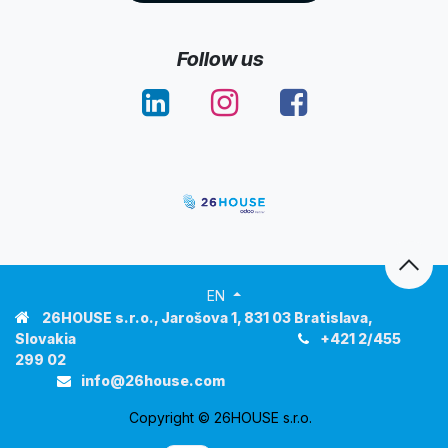
Follow us
EN
26HOUSE s.r.o.
, Jarošova 1, 831 03 Bratislava,
Slovakia
+421 2/455
299 02
info@
26house
.com
Copyright © 26HOUSE s.r.o.