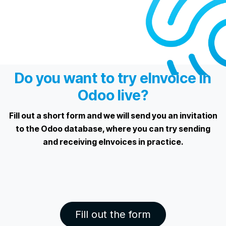
Do you want to try eInvoice in
Odoo live?
Fill out a short form and we will send you an invitation
to the Odoo database, where you can try sending
and receiving eInvoices in practice.
Fill out the form