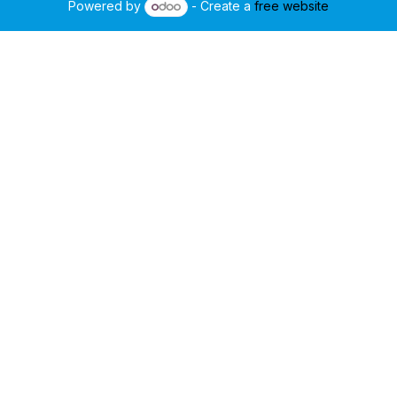
Powered by
- Create a
free website