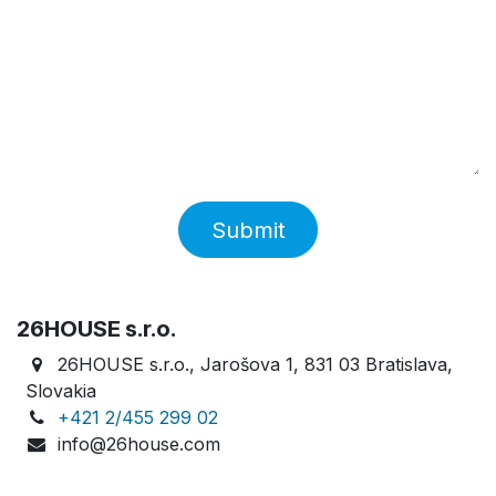
Submit
26HOUSE s.r.o.
26HOUSE s.r.o., Jarošova 1, 831 03 Bratislava,
Slovakia
+421 2/455 299 02
info@26house.com